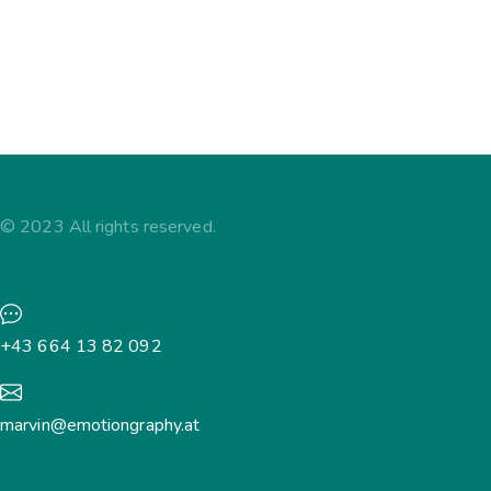
Kommentar hinterlassen
Ipsum nulla – lorem ipsum dolor sit amet, consectetur
adipiscing elit. Sed do eiusmod tempor incididunt ut
labore et dolore magna aliqua.
© 2023 All rights reserved.
+43 664 13 82 092
marvin@emotiongraphy.at